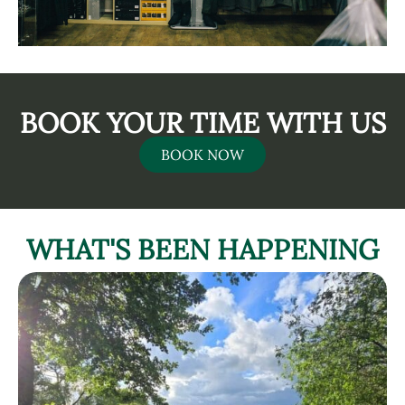
BOOK YOUR TIME WITH US
BOOK NOW
WHAT'S BEEN HAPPENING