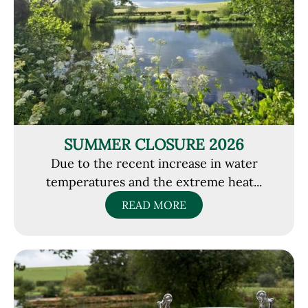
SUMMER CLOSURE 2026
Due to the recent increase in water
temperatures and the extreme heat...
READ MORE