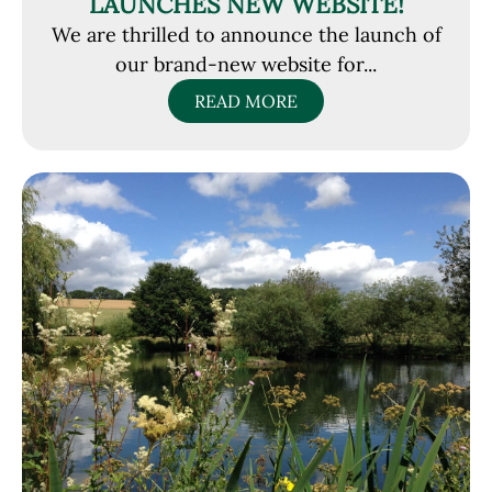
LAUNCHES NEW WEBSITE!
We are thrilled to announce the launch of
our brand-new website for...
READ MORE