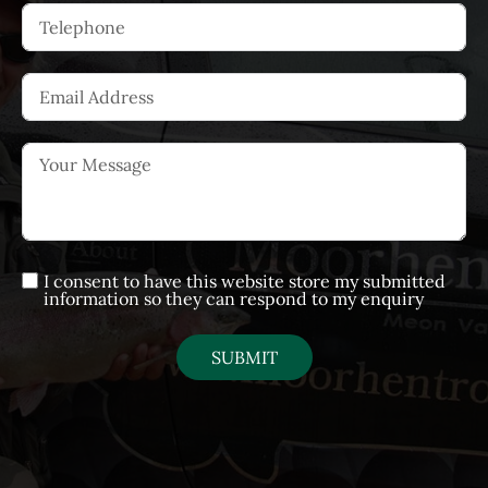
I consent to have this website store my submitted
information so they can respond to my enquiry
SUBMIT