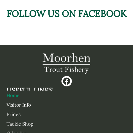
FOLLOW US ON FACEBOOK
USEFUL LINKS
Home
Visitor Info
Prices
Tackle Shop