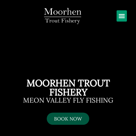
MOORHEN TROUT
FISHERY
MEON VALLEY FLY FISHING
BOOK NOW