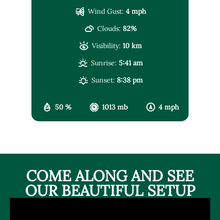
Wind Gust:
4 mph
Clouds:
82%
Visibility:
10 km
Sunrise:
5:41 am
Sunset:
8:38 pm
50 %
1013 mb
4 mph
COME ALONG AND SEE
OUR BEAUTIFUL SETUP