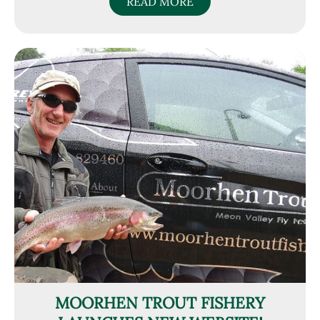
READ MORE
MOORHEN TROUT FISHERY