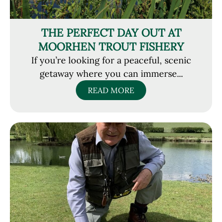
THE PERFECT DAY OUT AT
MOORHEN TROUT FISHERY
If you’re looking for a peaceful, scenic
getaway where you can immerse...
READ MORE