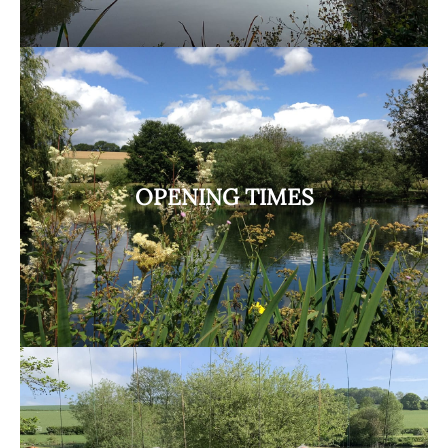
OPENING TIMES