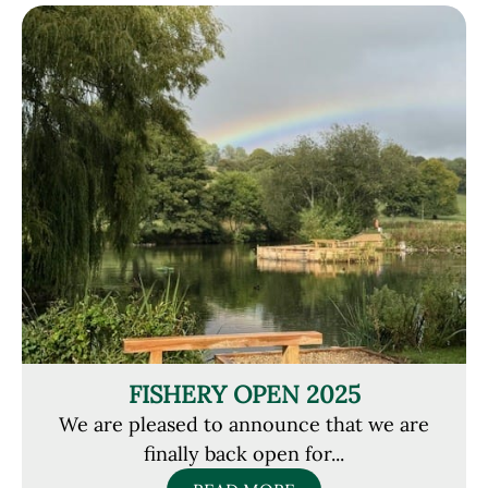
FISHERY OPEN 2025
We are pleased to announce that we are
finally back open for...