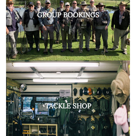
GROUP BOOKINGS
TACKLE SHOP