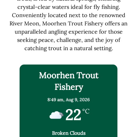
crystal-clear waters ideal for fly fishing.
Conveniently located next to the renowned
River Meon, Moorhen Trout Fishery offers an
unparalleled angling experience for those
seeking peace, challenge, and the joy of
catching trout in a natural setting.
Moorhen Trout
Fishery
8:49 am,
Aug 9, 2026
22
°C
Broken Clouds