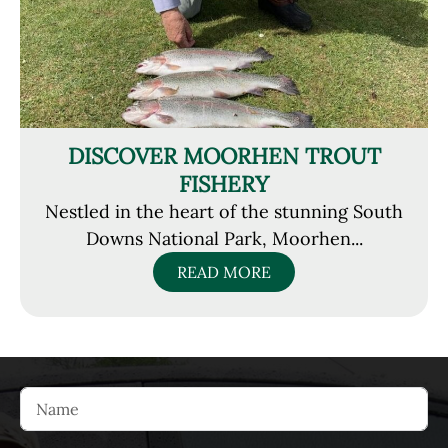
DISCOVER MOORHEN TROUT
FISHERY
Nestled in the heart of the stunning South
Downs National Park, Moorhen...
READ MORE