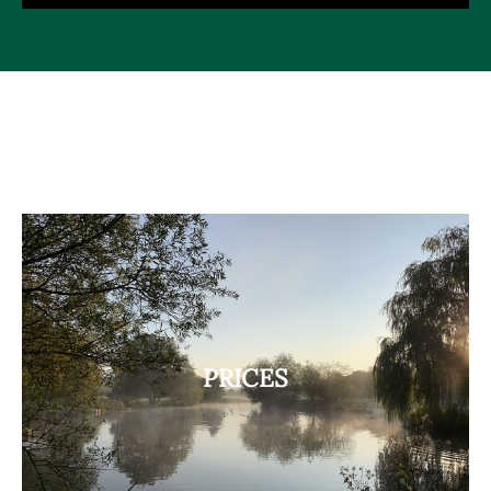
PRICES