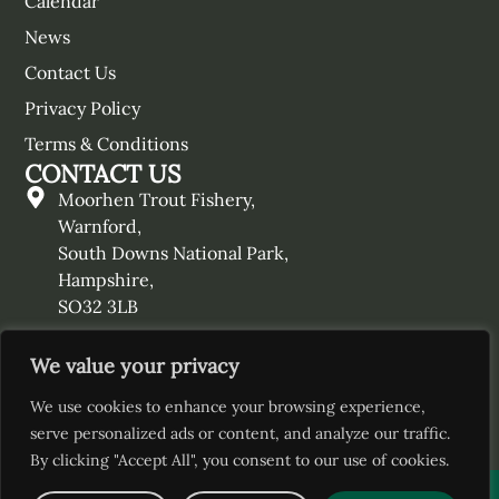
Calendar
News
Contact Us
Privacy Policy
Terms & Conditions
CONTACT US
Moorhen Trout Fishery,
Warnford,
South Downs National Park,
Hampshire,
SO32 3LB
01730 829460
We value your privacy
enquiries@moorhentroutfishery.co.uk
We use cookies to enhance your browsing experience,
serve personalized ads or content, and analyze our traffic.
By clicking "Accept All", you consent to our use of cookies.