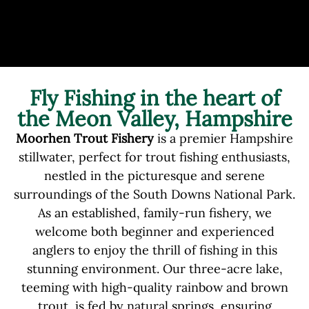
Fly Fishing in the heart of
the Meon Valley, Hampshire
Moorhen Trout Fishery
is a premier Hampshire
stillwater, perfect for trout fishing enthusiasts,
nestled in the picturesque and serene
surroundings of the South Downs National Park.
As an established, family-run fishery, we
welcome both beginner and experienced
anglers to enjoy the thrill of fishing in this
stunning environment. Our three-acre lake,
teeming with high-quality rainbow and brown
trout, is fed by natural springs, ensuring