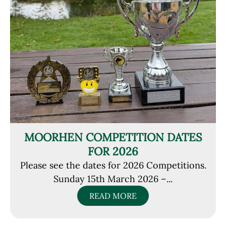
MOORHEN COMPETITION DATES
FOR 2026
Please see the dates for 2026 Competitions.
Sunday 15th March 2026 –...
READ MORE