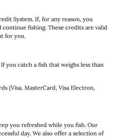
edit System. If, for any reason, you
 continue fishing. These credits are valid
t for you.
f you catch a fish that weighs less than
ds (Visa, MasterCard, Visa Electron,
keep you refreshed while you fish. Our
essful day. We also offer a selection of