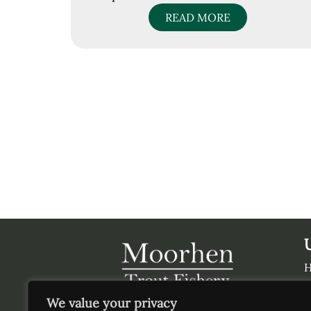
READ MORE
V
We value your privacy