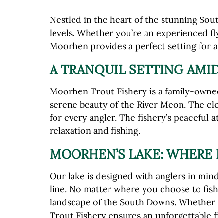
Nestled in the heart of the stunning Sout
levels. Whether you’re an experienced fly
Moorhen provides a perfect setting for 
A TRANQUIL SETTING AMI
Moorhen Trout Fishery is a family-owned 
serene beauty of the River Meon. The clea
for every angler. The fishery’s peaceful
relaxation and fishing.
MOORHEN’S LAKE: WHERE 
Our lake is designed with anglers in mind
line. No matter where you choose to fish
landscape of the South Downs. Whether y
Trout Fishery ensures an unforgettable f