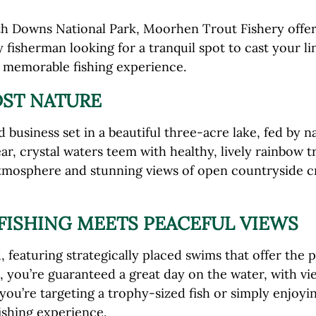
h Downs National Park, Moorhen Trout Fishery offers an
 fisherman looking for a tranquil spot to cast your li
a memorable fishing experience.
DST NATURE
business set in a beautiful three-acre lake, fed by n
r, crystal waters teem with healthy, lively rainbow t
 atmosphere and stunning views of open countryside c
FISHING MEETS PEACEFUL VIEWS
, featuring strategically placed swims that offer the 
, you’re guaranteed a great day on the water, with vi
ou’re targeting a trophy-sized fish or simply enjoy
ishing experience.