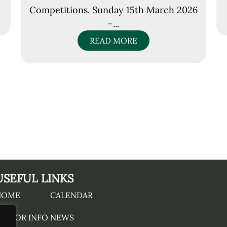
Competitions. Sunday 15th March 2026
–...
READ MORE
USEFUL LINKS
HOME
CALENDAR
ISITOR INFO
NEWS