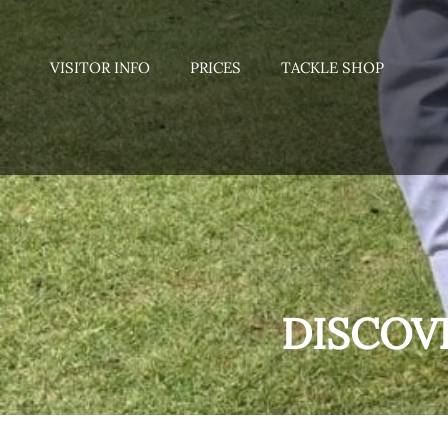
VISITOR INFO
PRICES
TACKLE SHOP
DISCOV