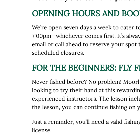
OPENING HOURS AND BOO
We’re open seven days a week to cater to 
7:00pm—whichever comes first. It’s alway
email or call ahead to reserve your spot
scheduled closures.
FOR THE BEGINNERS: FLY 
Never fished before? No problem! Moorhen
looking to try their hand at this rewardi
experienced instructors. The lesson inclu
the lesson, you can continue fishing on y
Just a reminder, you’ll need a valid fish
license.