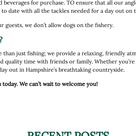
 beverages for purchase. TO ensure that all our angle
to date with all the tackles needed for a day out on t
ur guests, we don’t allow dogs on the fishery.
?
 than just fishing; we provide a relaxing, friendly 
nd quality time with friends or family. Whether you’r
day out in Hampshire’s breathtaking countryside.
s today. We can’t wait to welcome you!
RECENT POSTS