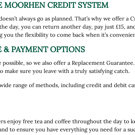
HE MOORHEN CREDIT SYSTEM
oesn’t always go as planned. That’s why we offer a Cr
the day, you can return another day, pay just £15, and
ng you the flexibility to come back when it’s convenien
 & PAYMENT OPTIONS
possible, so we also offer a Replacement Guarantee. I
 to make sure you leave with a truly satisfying catch.
ide range of methods, including credit and debit car
lers enjoy free tea and coffee throughout the day to 
hand to ensure you have everything you need for a succ