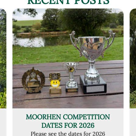
MOORHEN COMPETITION
DATES FOR 2026
Please see the dates for 2026