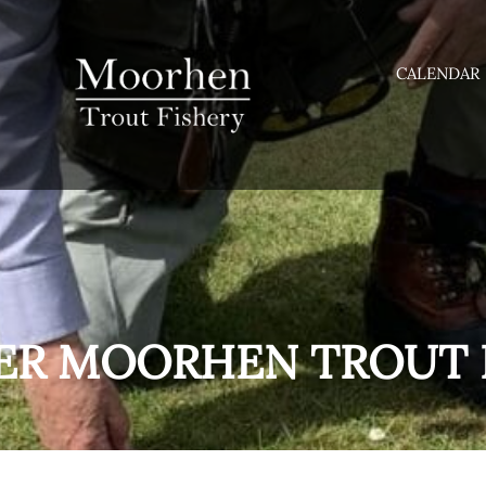
CALENDAR
ER MOORHEN TROUT 