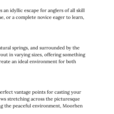
 idyllic escape for anglers of all skill
ne, or a complete novice eager to learn,
atural springs, and surrounded by the
rout in varying sizes, offering something
reate an ideal environment for both
perfect vantage points for casting your
ews stretching across the picturesque
ing the peaceful environment, Moorhen