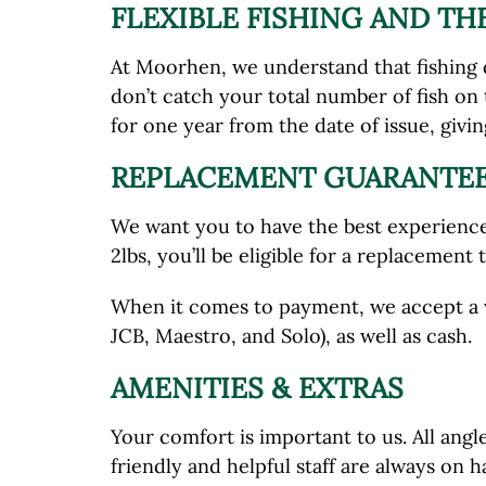
FLEXIBLE FISHING AND T
At Moorhen, we understand that fishing d
don’t catch your total number of fish on 
for one year from the date of issue, givi
REPLACEMENT GUARANTEE
We want you to have the best experience 
2lbs, you’ll be eligible for a replacement
When it comes to payment, we accept a w
JCB, Maestro, and Solo), as well as cash.
AMENITIES & EXTRAS
Your comfort is important to us. All ang
friendly and helpful staff are always on 