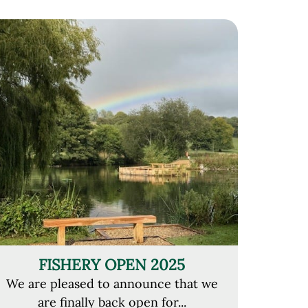
FISHERY OPEN 2025
We are pleased to announce that we
are finally back open for...