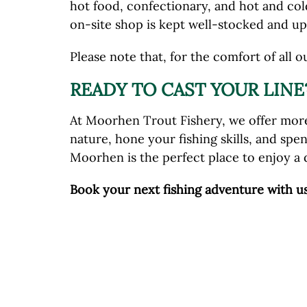
hot food, confectionary, and hot and cold
on-site shop is kept well-stocked and up 
Please note that, for the comfort of all o
READY TO CAST YOUR LINE
At Moorhen Trout Fishery, we offer more
nature, hone your fishing skills, and spe
Moorhen is the perfect place to enjoy a 
Book your next fishing adventure with u