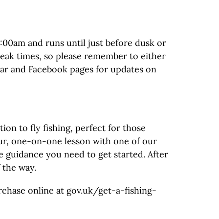
8:00am and runs until just before dusk or
peak times, so please remember to either
ndar and Facebook pages for updates on
n to fly fishing, perfect for those
hour, one-on-one lesson with one of our
he guidance you need to get started. After
 the way.
urchase online at gov.uk/get-a-fishing-