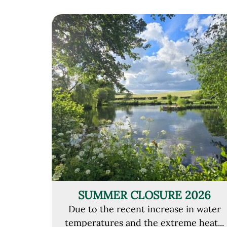
SUMMER CLOSURE 2026
Due to the recent increase in water
temperatures and the extreme heat...