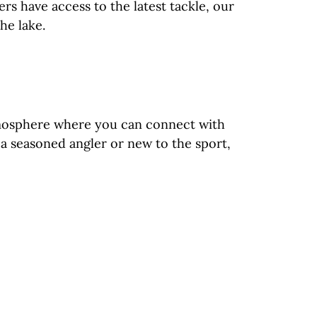
rs have access to the latest tackle, our
he lake.
atmosphere where you can connect with
e a seasoned angler or new to the sport,