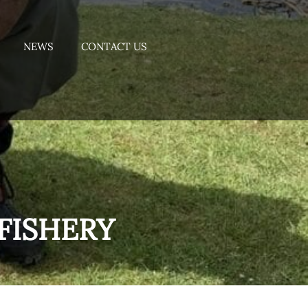
NEWS
CONTACT US
FISHERY