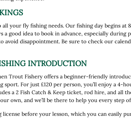
KINGS
all your fly fishing needs. Our fishing day begins at 
s a good idea to book in advance, especially during 
 to avoid disappointment. Be sure to check our cale
FISHING INTRODUCTION
 Trout Fishery offers a beginner-friendly introductio
ng sport. For just £120 per person, you’ll enjoy a 4-
des a 2 Fish Catch & Keep ticket, rod hire, and all t
our own, and we’ll be there to help you every step of
ing license before your lesson, which you can easily p