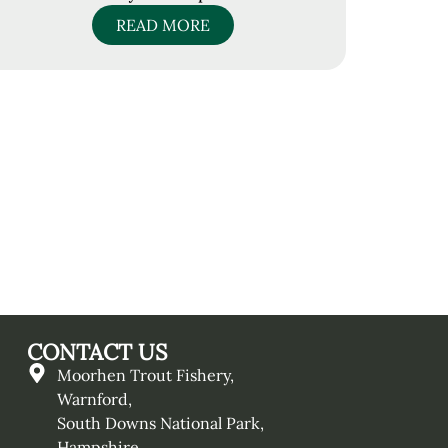
READ MORE
CONTACT US
Moorhen Trout Fishery,
Warnford,
South Downs National Park,
Hampshire,