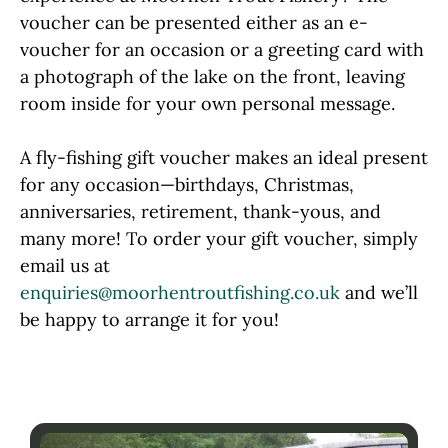
voucher can be presented either as an e-
voucher for an occasion or a greeting card with
a photograph of the lake on the front, leaving
room inside for your own personal message.
A fly-fishing gift voucher makes an ideal present
for any occasion—birthdays, Christmas,
anniversaries, retirement, thank-yous, and
many more! To order your gift voucher, simply
email us at
enquiries@moorhentroutfishing.co.uk
and we’ll
be happy to arrange it for you!