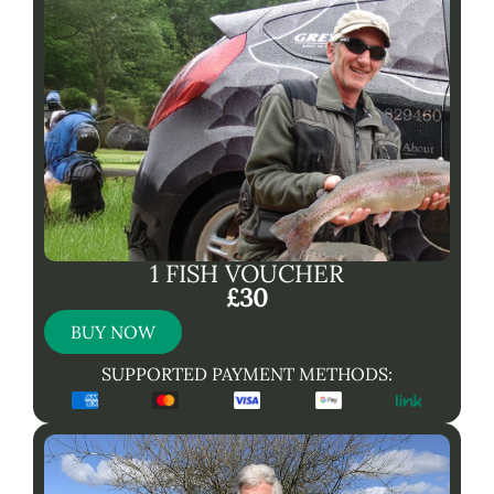
1 FISH VOUCHER
£30
BUY NOW
SUPPORTED PAYMENT METHODS: