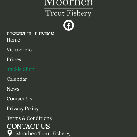
USEFUL LINKS
Home
Visitor Info
Prices
Tackle Shop
Calendar
News
Contact Us
Privacy Policy
Terms & Conditions
CONTACT US
Moorhen Trout Fishery,