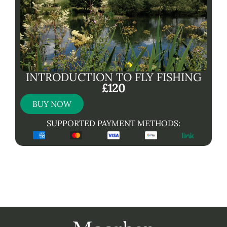
INTRODUCTION TO FLY FISHING
£120
BUY NOW
SUPPORTED PAYMENT METHODS: