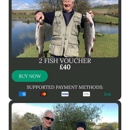
2 FISH VOUCHER
£40
BUY NOW
SUPPORTED PAYMENT METHODS: