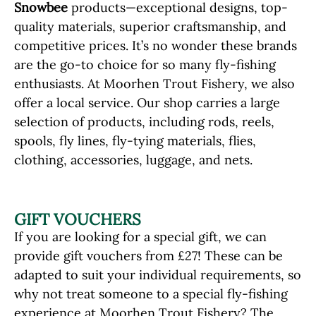
Snowbee
products—exceptional designs, top-
quality materials, superior craftsmanship, and
competitive prices. It’s no wonder these brands
are the go-to choice for so many fly-fishing
enthusiasts. At Moorhen Trout Fishery, we also
offer a local service. Our shop carries a large
selection of products, including rods, reels,
spools, fly lines, fly-tying materials, flies,
clothing, accessories, luggage, and nets.
GIFT VOUCHERS
If you are looking for a special gift, we can
provide gift vouchers from £27! These can be
adapted to suit your individual requirements, so
why not treat someone to a special fly-fishing
experience at Moorhen Trout Fishery? The