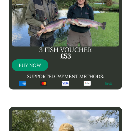
3 FISH VOUCHER
£53
BUY NOW
SUPPORTED PAYMENT METHODS: