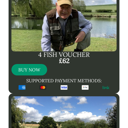
4 FISH VOUCHER
£62
BUY NOW
SUPPORTED PAYMENT METHODS: