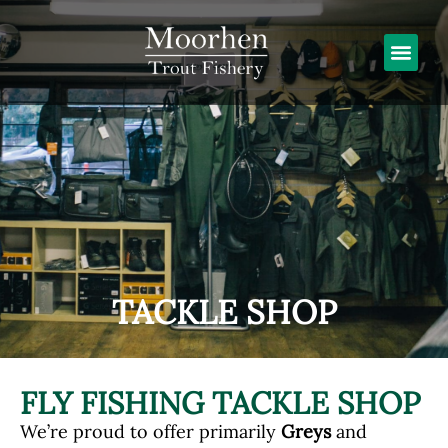
TACKLE SHOP
FLY FISHING TACKLE SHOP
We’re proud to offer primarily
Greys
and